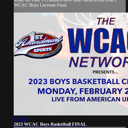
WCAC Boys Lacrosse Final.
1:53:48
2023 WCAC Boys Basketball FINAL