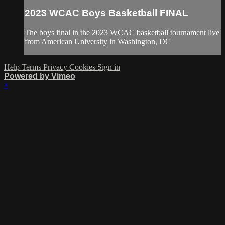
2023 WCAC Boys Basketball FINAL
The boys final in the 2023 WCAC basketball tournament live
from American University in Washington, DC
Help
Terms
Privacy
Cookies
Sign in
Powered by Vimeo
×