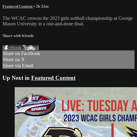
Featured Content
• 2h 32m
The WCAC crowns the 2023 girls softball championship at George
Mason University in a one-and-done final.
Share with friends
Facebook
X
Email
Share on Facebook
Share on X
Share via Email
Up Next in
Featured Content