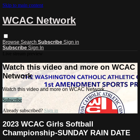
Skip to main content
WCAC Network
Browse
Search
Subscribe
Sign in
Subscribe
Sign In
Live stream preview
Watch this video and more on WCAC
Network
Watch this video and more on WCAC Network
Subscribe
Already subscribed?
Sign in
2023 WCAC Girls Softball
Championship-SUNDAY RAIN DATE