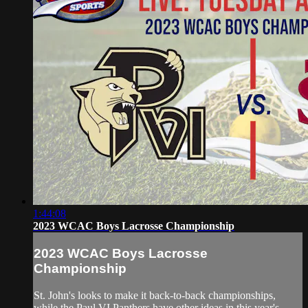
1:44:08
2023 WCAC Boys Lacrosse Championship
2023 WCAC Boys Lacrosse
Championship
St. John's looks to make it back-to-back championships,
while the Paul VI Panthers have other ideas in this year's