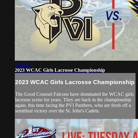
1:58:32
2023 WCAC Girls Lacrosse Championship
2023 WCAC Girls Lacrosse Championship
The Good Counsel Falcons have dominated the WCAC girls
lacrosse scene for years. They are back in the championship
again, this time facing the PVI Panthers, who are fresh off a
semifinal victory over the St. John's Cadets.