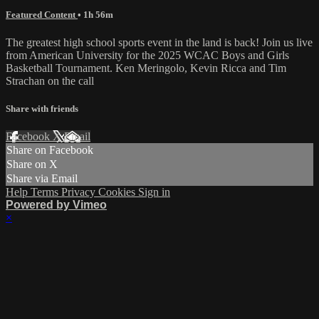
Featured Content
• 1h 56m
The greatest high school sports event in the land is back! Join us live
from American University for the 2025 WCAC Boys and Girls
Basketball Tournament. Ken Meringolo, Kevin Ricca and Tim
Strachan on the call
Share with friends
Facebook
X
Email
Share on Facebook
Share on X
Share via Email
Help
Terms
Privacy
Cookies
Sign in
Powered by Vimeo
×