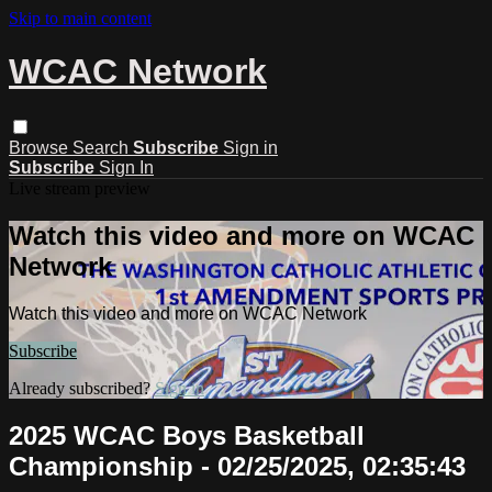
Skip to main content
WCAC Network
Browse
Search
Subscribe
Sign in
Subscribe
Sign In
Live stream preview
Watch this video and more on WCAC
Network
Watch this video and more on WCAC Network
Subscribe
Already subscribed?
Sign in
2025 WCAC Boys Basketball
Championship - 02/25/2025, 02:35:43