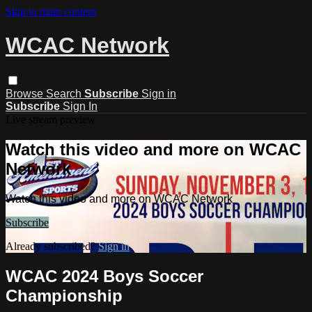
Skip to main content
WCAC Network
Browse
Search
Subscribe
Sign in
Subscribe
Sign In
Live stream preview
Watch this video and more on WCAC
Network
Watch this video and more on WCAC Network
Subscribe
Already subscribed?
Sign in
WCAC 2024 Boys Soccer
Championship