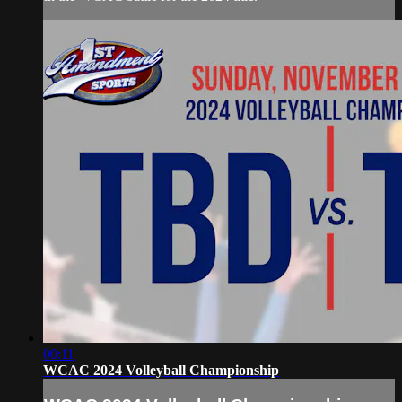
00:11
WCAC 2024 Volleyball Championship