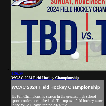
1:36:59
WCAC 2024 Field Hockey Championship
WCAC 2024 Field Hockey Championship
It's Fall Championship season in the greatest high school
sports conference in the land! The top two field hockey teams
in the WCAC battle for the 2024 title.