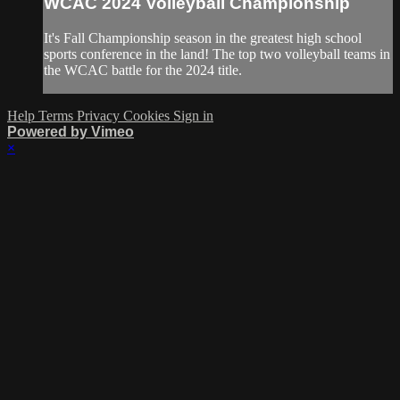
WCAC 2024 Volleyball Championship
It's Fall Championship season in the greatest high school
sports conference in the land! The top two volleyball teams in
the WCAC battle for the 2024 title.
Help
Terms
Privacy
Cookies
Sign in
Powered by Vimeo
×