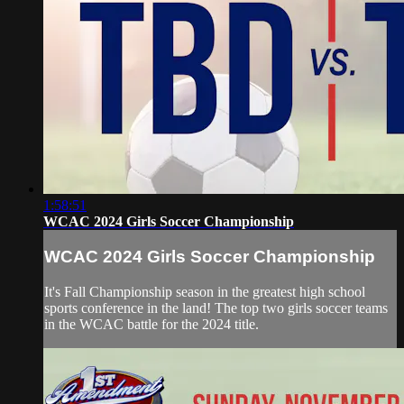
1:58:51
WCAC 2024 Girls Soccer Championship
WCAC 2024 Girls Soccer Championship
It's Fall Championship season in the greatest high school
sports conference in the land! The top two girls soccer teams
in the WCAC battle for the 2024 title.