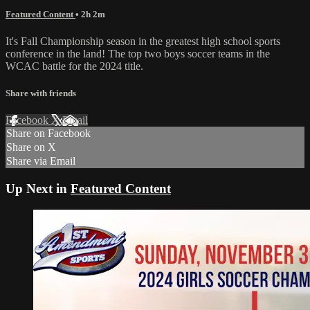
Featured Content
• 2h 2m
It's Fall Championship season in the greatest high school sports
conference in the land! The top two boys soccer teams in the
WCAC battle for the 2024 title.
Share with friends
Facebook
X
Email
Share on Facebook
Share on X
Share via Email
Up Next in
Featured Content