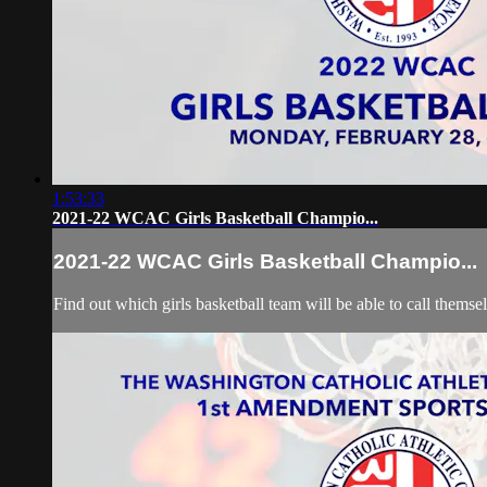
1:53:33
2021-22 WCAC Girls Basketball Champio...
2021-22 WCAC Girls Basketball Champio...
Find out which girls basketball team will be able to call themse