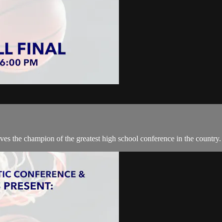
lves the champion of the greatest high school conference in the country.