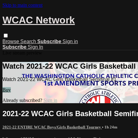
Skip to main content
WCAC Network
Browse
Search
Subscribe
Sign in
Subscribe
Sign In
Live stream preview
Watch 2021-22 WCAC Girls Basketball 
Watch 2021-22 WCAC Girls Basketball Semifinal #1
Buy
Already subscribed?
Sign in
2021-22 WCAC Girls Basketball Semifi
2021-22 ENTIRE WCAC Boys/Girls Basketball Tourney
• 1h 24m