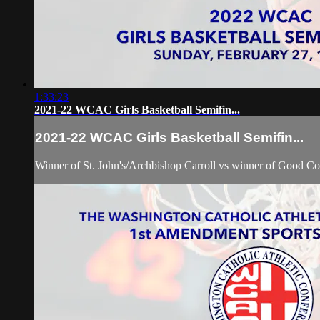
1:33:23
2021-22 WCAC Girls Basketball Semifin...
2021-22 WCAC Girls Basketball Semifin...
Winner of St. John's/Archbishop Carroll vs winner of Good Co