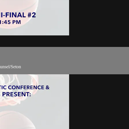
unsel/Seton