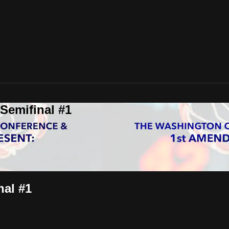
Semifinal #1
nal #1