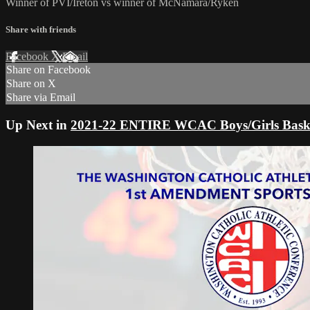
Winner of PVI/Ireton vs winner of McNamara/Ryken
Share with friends
Facebook
X
Email
Share on Facebook
Share on X
Share via Email
Up Next in
2021-22 ENTIRE WCAC Boys/Girls Baske