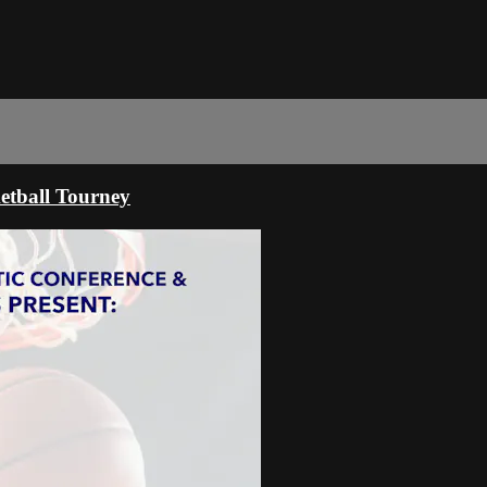
tball Tourney