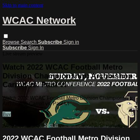
Skip to main content
WCAC Network
Browse
Search
Subscribe
Sign in
Subscribe
Sign In
Live stream preview
Watch 2022 WCAC Football Metro
Division Championship: Archbishop
Carroll vs. Paul VI
Watch 2022 WCAC Football Metro Division Championship:
Archbishop Carroll vs. Paul VI
Buy
Already subscribed?
Sign in
2022 WCAC Football Metro Division