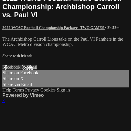
Championship: Archbishop Carroll
vs. Paul VI
2022 WCAC Football Championship Package--TWO GAMES
• 2h 52m
The Archbishop Carroll Lions take on the Paul VI Panthers in the
WCAC Metro division championship.
Share with friends
Facebook
X
Email
Share on Facebook
Share on X
Share via Email
Help
Terms
Privacy
Cookies
Sign in
Powered by Vimeo
×