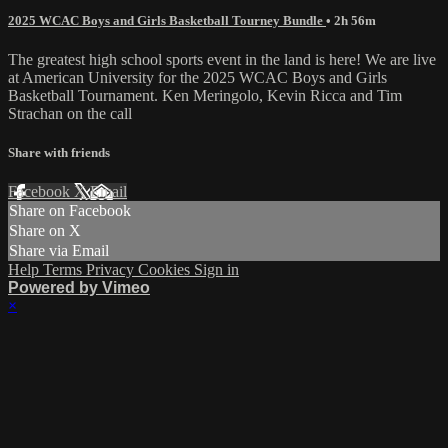
2025 WCAC Boys and Girls Basketball Tourney Bundle
• 2h 56m
The greatest high school sports event in the land is here! We are live
at American University for the 2025 WCAC Boys and Girls
Basketball Tournament. Ken Meringolo, Kevin Ricca and Tim
Strachan on the call
Share with friends
Facebook
X
Email
Share on Facebook
Share on X
Share via Email
Help
Terms
Privacy
Cookies
Sign in
Powered by Vimeo
×