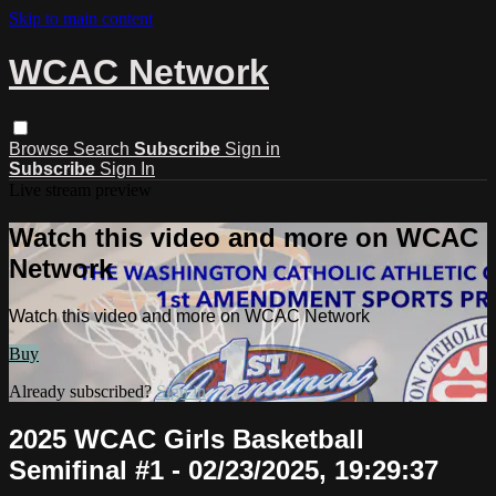
Skip to main content
WCAC Network
Browse
Search
Subscribe
Sign in
Subscribe
Sign In
Live stream preview
Watch this video and more on WCAC
Network
Watch this video and more on WCAC Network
Buy
Already subscribed?
Sign in
2025 WCAC Girls Basketball
Semifinal #1 - 02/23/2025, 19:29:37