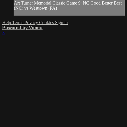
Art Turner Memorial Classic Game 9: NC Good Better Best
(NC) vs Westtown (PA)
Help
Terms
Privacy
Cookies
Sign in
Powered by Vimeo
×