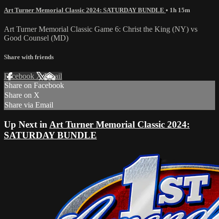
Art Turner Memorial Classic 2024: SATURDAY BUNDLE
• 1h 15m
Art Turner Memorial Classic Game 6: Christ the King (NY) vs
Good Counsel (MD)
Share with friends
Facebook
X
Email
Share on Facebook
Share on X
Share via Email
Up Next in
Art Turner Memorial Classic 2024:
SATURDAY BUNDLE