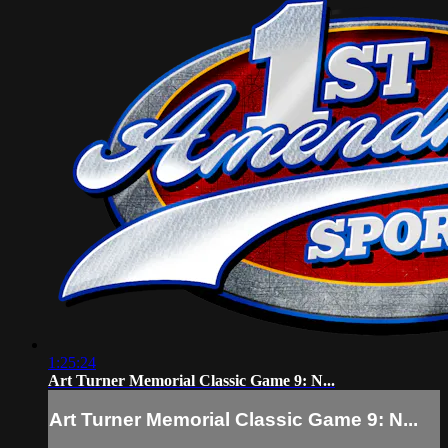
1:25:24
Art Turner Memorial Classic Game 9: N...
Art Turner Memorial Classic Game 9: N...