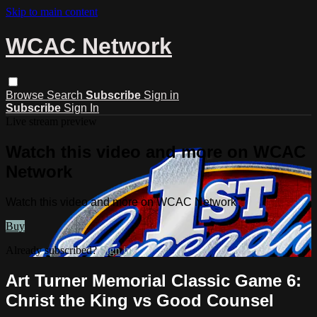
Skip to main content
WCAC Network
Browse
Search
Subscribe
Sign in
Subscribe
Sign In
Live stream preview
Watch this video and more on WCAC
Network
Watch this video and more on WCAC Network
Buy
Already subscribed?
Sign in
Art Turner Memorial Classic Game 6:
Christ the King vs Good Counsel