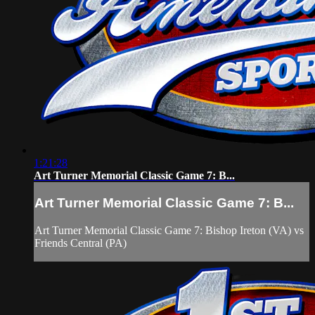
1:21:28
Art Turner Memorial Classic Game 7: B...
Art Turner Memorial Classic Game 7: B...
Art Turner Memorial Classic Game 7: Bishop Ireton (VA) vs
Friends Central (PA)