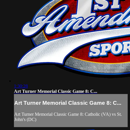
1:30:28
Art Turner Memorial Classic Game 8: C...
Art Turner Memorial Classic Game 8: C...
Art Turner Memorial Classic Game 8: Catholic (VA) vs St.
John's (DC)