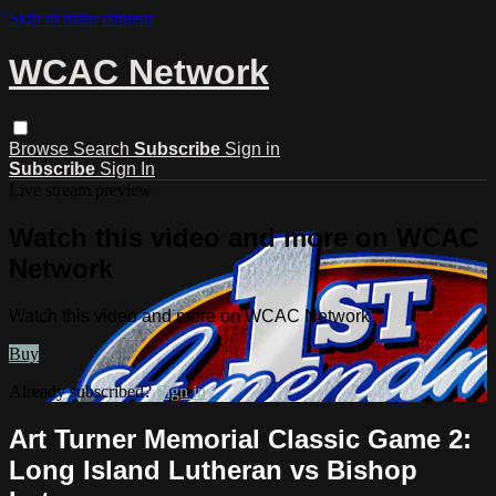
Skip to main content
WCAC Network
Browse
Search
Subscribe
Sign in
Subscribe
Sign In
Live stream preview
Watch this video and more on WCAC
Network
Watch this video and more on WCAC Network
Buy
Already subscribed?
Sign in
Art Turner Memorial Classic Game 2:
Long Island Lutheran vs Bishop