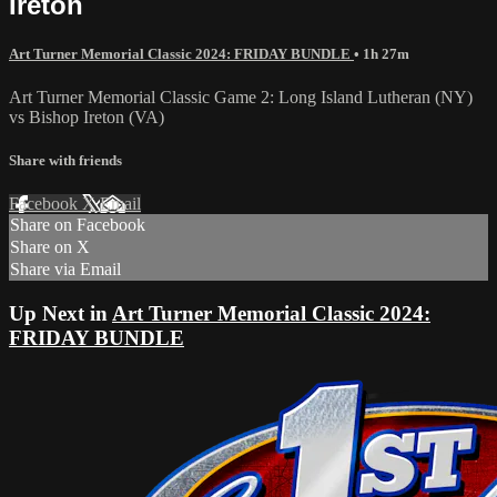
Ireton
Art Turner Memorial Classic 2024: FRIDAY BUNDLE
• 1h 27m
Art Turner Memorial Classic Game 2: Long Island Lutheran (NY)
vs Bishop Ireton (VA)
Share with friends
Facebook
X
Email
Share on Facebook
Share on X
Share via Email
Up Next in
Art Turner Memorial Classic 2024:
FRIDAY BUNDLE