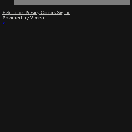
Help
Terms
Privacy
Cookies
Sign in
Powered by Vimeo
×