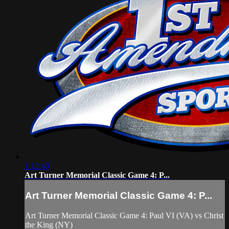
1:12:40
Art Turner Memorial Classic Game 4: P...
Art Turner Memorial Classic Game 4: P...
Art Turner Memorial Classic Game 4: Paul VI (VA) vs Christ
the King (NY)