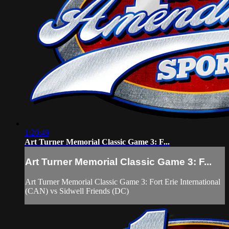
1:20:49
Art Turner Memorial Classic Game 3: F...
Art Turner Memorial Classic Game 3: F...
Art Turner Memorial Classic Game 3: Fort Erie International
(CAN) vs Sidwell Friends (DC)