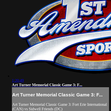
1:20:49
Art Turner Memorial Classic Game 3: F...
Art Turner Memorial Classic Game 3: F...
Art Turner Memorial Classic Game 3: Fort Erie International
(CAN) vs Sidwell Friends (DC)