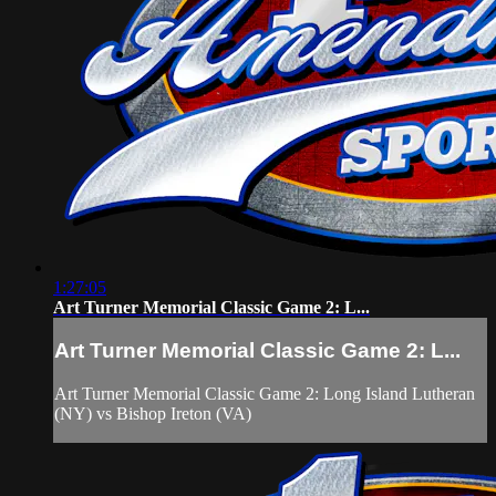
1:27:05
Art Turner Memorial Classic Game 2: L...
Art Turner Memorial Classic Game 2: L...
Art Turner Memorial Classic Game 2: Long Island Lutheran
(NY) vs Bishop Ireton (VA)