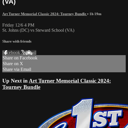
(VA)
Art Turner Memorial Classic 2024: Tourney Bundle
• 1h 19m
Friday 12/6 4 PM
St. Johns (DC) vs Steward School (VA)
Share with friends
Facebook
X
Email
Share on Facebook
Share on X
Share via Email
Up Next in
Art Turner Memorial Classic 2024:
Tourney Bundle