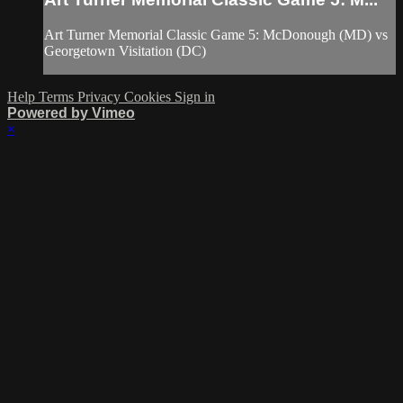
Art Turner Memorial Classic Game 5: McDonough (MD) vs
Georgetown Visitation (DC)
Help
Terms
Privacy
Cookies
Sign in
Powered by Vimeo
×