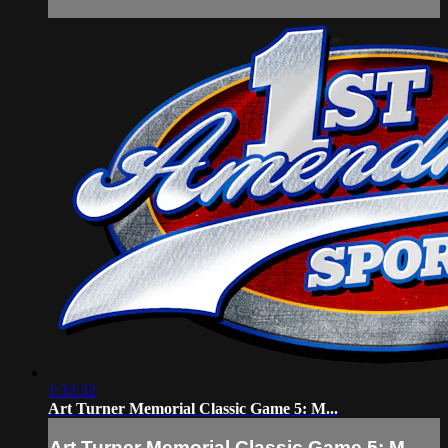
1:32:32
Art Turner Memorial Classic Game 5: M...
Art Turner Memorial Classic Game 5: M...