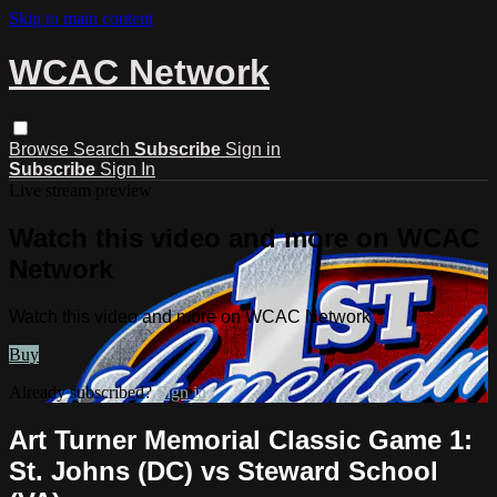
Skip to main content
WCAC Network
Browse
Search
Subscribe
Sign in
Subscribe
Sign In
Live stream preview
Watch this video and more on WCAC
Network
Watch this video and more on WCAC Network
Buy
Already subscribed?
Sign in
Art Turner Memorial Classic Game 1:
St. Johns (DC) vs Steward School