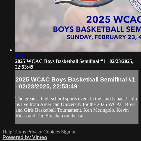
1:34:27
2025 WCAC Boys Basketball Semifinal #1 - 02/23/2025,
22:53:49
2025 WCAC Boys Basketball Semifinal #1
- 02/23/2025, 22:53:49
The greatest high school sports event in the land is back! Join
us live from American University for the 2025 WCAC Boys
and Girls Basketball Tournament. Ken Meringolo, Kevin
Ricca and Tim Strachan on the call
Help
Terms
Privacy
Cookies
Sign in
Powered by Vimeo