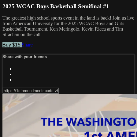
2025 WCAC Boys Basketball Semifinal #1
The greatest high school sports event in the land is back! Join us live
from American University for the 2025 WCAC Boys and Girls
Basketball Tournament. Ken Meringolo, Kevin Ricca and Tim
Strachan on the call
Buy $15
Share
Share with your friends