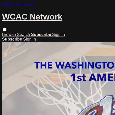
Skip to main content
WCAC Network
Browse
Search
Subscribe
Sign in
Subscribe
Sign In