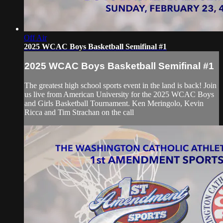
Off Air
2025 WCAC Boys Basketball Semifinal #1
2025 WCAC Boys Basketball Semifinal #1
The greatest high school sports event in the land is back! Join
us live from American University for the 2025 WCAC Boys
and Girls Basketball Tournament. Ken Meringolo, Kevin
Ricca and Tim Strachan on the call