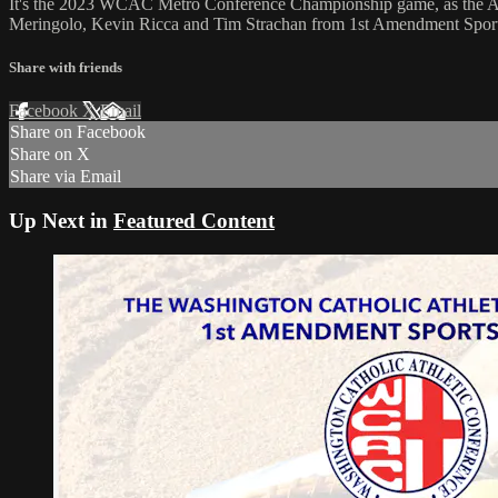
It's the 2023 WCAC Metro Conference Championship game, as the Arc
Meringolo, Kevin Ricca and Tim Strachan from 1st Amendment Sport
Share with friends
Facebook
X
Email
Share on Facebook
Share on X
Share via Email
Up Next in
Featured Content