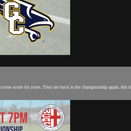
se scene for years. They are back in the championship again, this tim