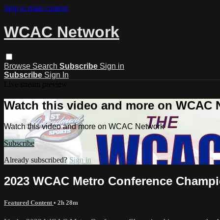
Skip to main content
WCAC Network
Browse
Search
Subscribe
Sign in
Subscribe
Sign In
Live stream preview
Watch this video and more on WCAC 
Watch this video and more on WCAC Network
Subscribe
Already subscribed?
Sign in
2023 WCAC Metro Conference Champion
Featured Content
• 2h 28m