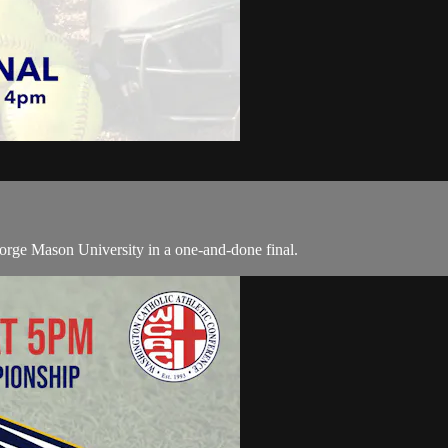
rge Mason University in a one-and-done final.