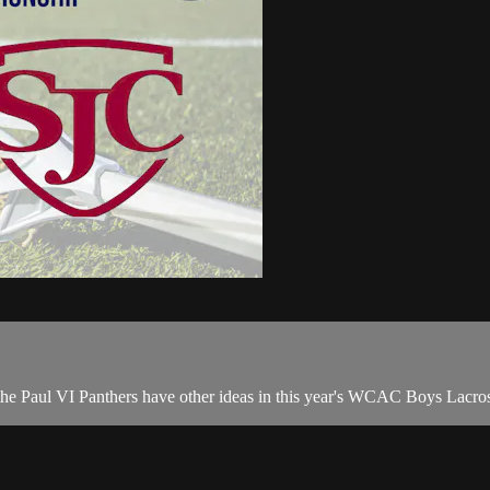
 the Paul VI Panthers have other ideas in this year's WCAC Boys Lacros