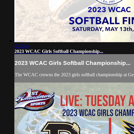
2:32:45
2023 WCAC Girls Softball Championship...
2023 WCAC Girls Softball Championship...
The WCAC crowns the 2023 girls softball championship at Geo