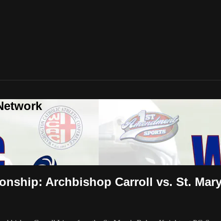
Network
ship: Archbishop Carroll vs. St. Mar