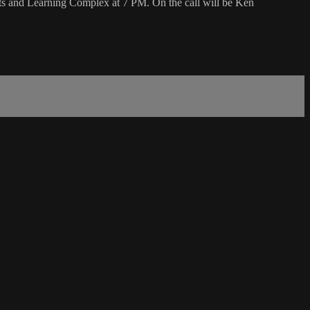
s and Learning Complex at 7 PM. On the call will be Ken