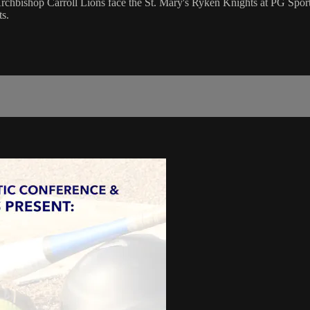
hbishop Carroll Lions face the St. Mary's Ryken Knights at PG Sport
s.