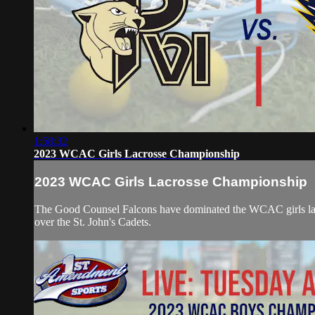
1:58:32
2023 WCAC Girls Lacrosse Championship
2023 WCAC Girls Lacrosse Championship
The Good Counsel Falcons have dominated the WCAC girls lacros
over the St. John's Cadets.