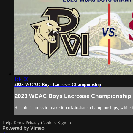
1:44:08
2023 WCAC Boys Lacrosse Championship
2023 WCAC Boys Lacrosse Championship
St. John's looks to make it back-to-back championships, while
Help
Terms
Privacy
Cookies
Sign in
Powered by Vimeo