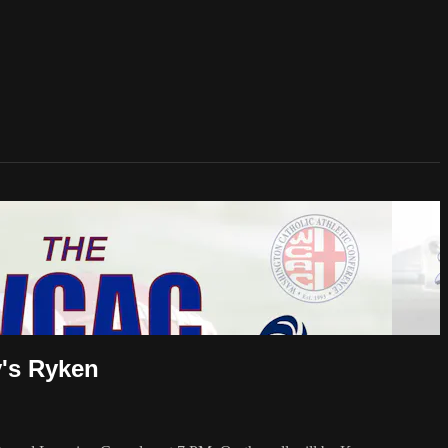
y's Ryken