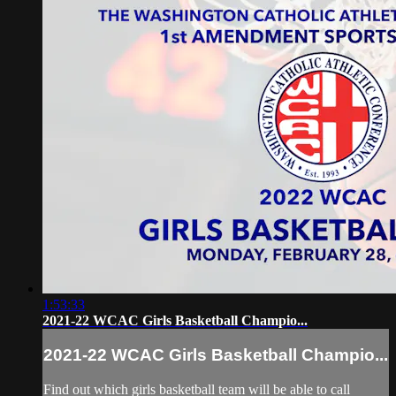
1:53:33
2021-22 WCAC Girls Basketball Champio...
2021-22 WCAC Girls Basketball Champio...
Find out which girls basketball team will be able to call