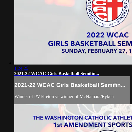
1:24:25
2021-22 WCAC Girls Basketball Semifin...
2021-22 WCAC Girls Basketball Semifin...
Winner of PVI/Ireton vs winner of McNamara/Ryken