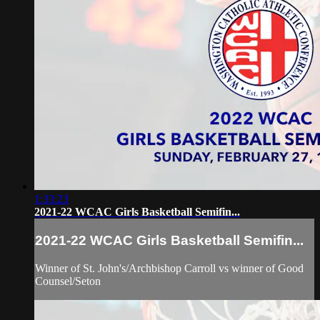
1:33:23
2021-22 WCAC Girls Basketball Semifin...
2021-22 WCAC Girls Basketball Semifin...
Winner of St. John's/Archbishop Carroll vs winner of Good
Counsel/Seton