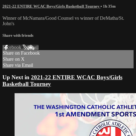
2021-22 ENTIRE WCAC Boys/Girls Basketball Tourney
• 1h 35m
Winner of McNamara/Good Counsel vs winner of DeMatha/St.
John's
Share with friends
Facebook
X
Email
Share on Facebook
Share on X
Share via Email
Up Next in
2021-22 ENTIRE WCAC Boys/Girls
Basketball Tourney