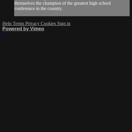
themselves the champion of the greatest high school
conference in the country.
Help
Terms
Privacy
Cookies
Sign in
Powered by Vimeo
×