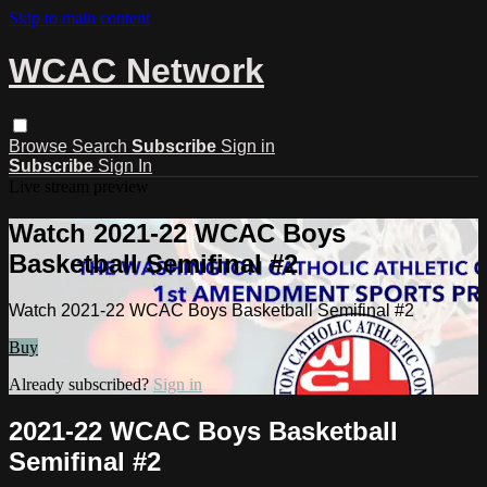
Skip to main content
WCAC Network
Browse
Search
Subscribe
Sign in
Subscribe
Sign In
Live stream preview
Watch 2021-22 WCAC Boys
Basketball Semifinal #2
Watch 2021-22 WCAC Boys Basketball Semifinal #2
Buy
Already subscribed?
Sign in
2021-22 WCAC Boys Basketball
Semifinal #2